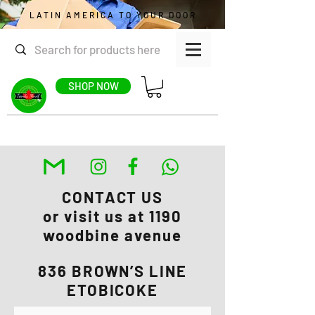
LATIN AMERICA TO YOUR DOOR
SHOP NOW
CONTACT US
or visit us at 1190
woodbine avenue
836 BROWN’S LINE
ETOBICOKE