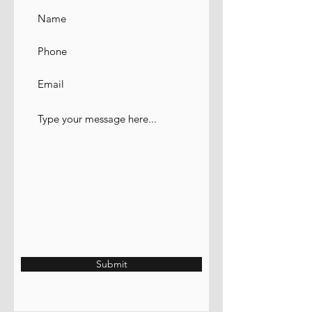
Submit