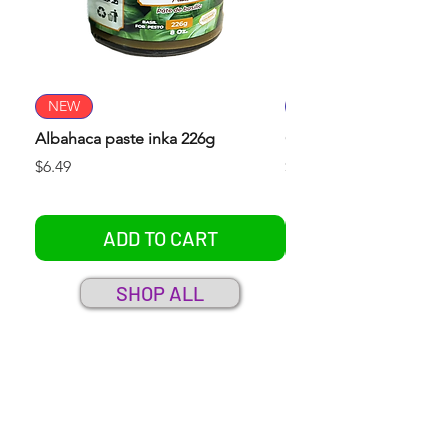
NEW
NEW
Albahaca paste inka 226g
Culantro paste inka 22
Price
Price
$6.49
$6.49
ADD TO CART
SHOP ALL