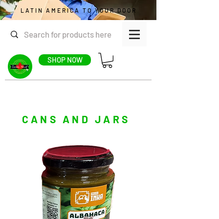
LATIN AMERICA TO YOUR DOOR
SHOP NOW
CANS AND JARS