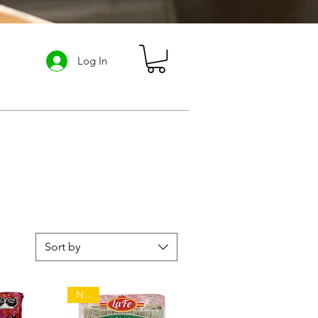
Log In
ABOUT US
Loyalty Program
Sort by
NEW