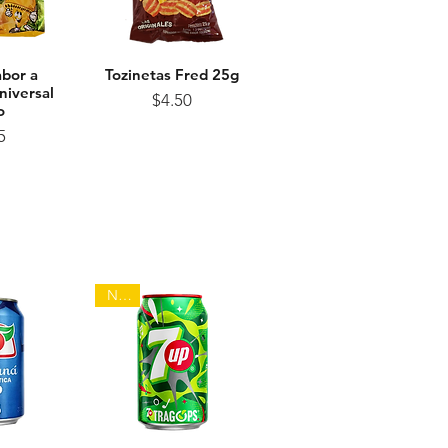
abor a
View
Tozinetas Fred 25g
Quick View
niversal
Price
$4.50
o
ice
5
NEW