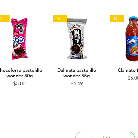
NEW
NEW
NEW
hocoforro pastelillo
Quick View
Dálmata pastelillo
Quick View
Clamato 
Quick 
wonder 50g
wonder 55g
Pr
$5.0
Price
Price
$5.00
$4.49