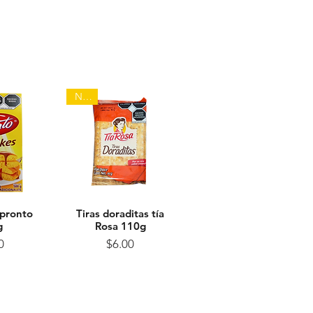
NEW
 pronto
View
Tiras doraditas tía
Quick View
g
Rosa 110g
ice
Price
0
$6.00