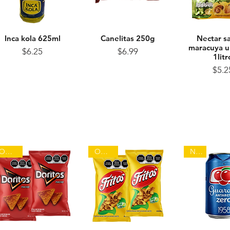
Inca kola 625ml
Quick View
Canelitas 250g
Quick View
Nectar s
Quick 
maracuya u
Price
Price
$6.25
$6.99
1litr
Pr
$5.2
On sale
On sale
NEW