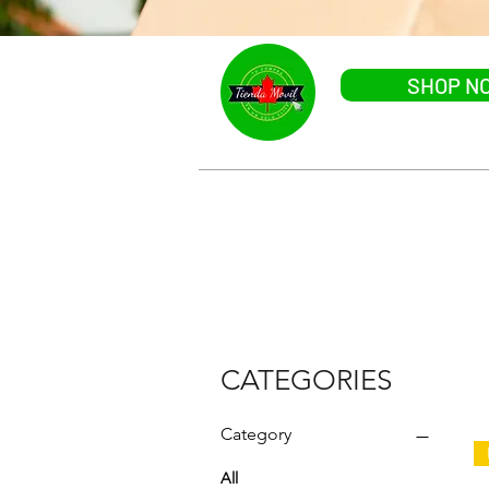
SHOP N
HOME
CATEGORIES
CATEGORIES
Category
All