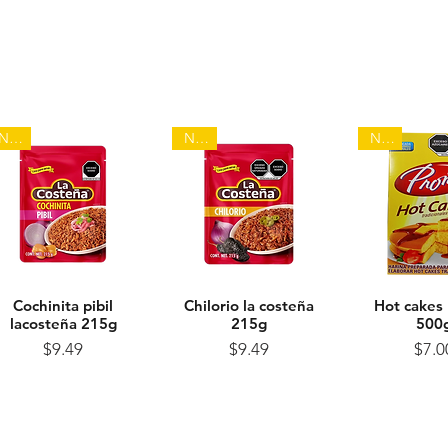
NEW
NEW
NEW
Cochinita pibil
Quick View
Chilorio la costeña
Quick View
Hot cakes
Quick 
lacosteña 215g
215g
500
Price
Price
Pr
$9.49
$9.49
$7.0