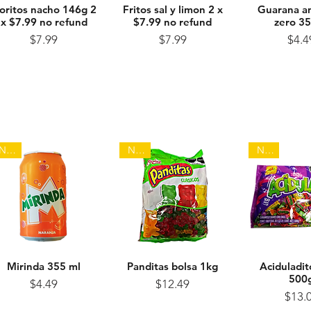
oritos nacho 146g 2
Quick View
Fritos sal y limon 2 x
Quick View
Guarana an
Quick 
x $7.99 no refund
$7.99 no refund
zero 3
Price
Price
Pr
$7.99
$7.99
$4.4
NEW
NEW
NEW
Mirinda 355 ml
Quick View
Panditas bolsa 1kg
Quick View
Aciduladit
Quick 
500
Price
Price
$4.49
$12.49
Pr
$13.