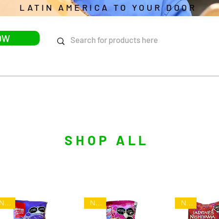
LATIN AMERICA TO YOUR DOOR
OW
DELIVERY
UPCOMING EVENTS
BLOG
FAQ
SHOP ALL
NEW
NEW
NEW