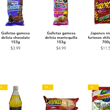
Galletas gamesa
Quick View
Galletas gamesa
Quick View
Japones ni
Quick 
delicia chocolate
delicia mantequilla
furiosos chi
153g
153g
700
Price
Price
Pr
$3.99
$4.99
$11.
NEW
NEW
NEW