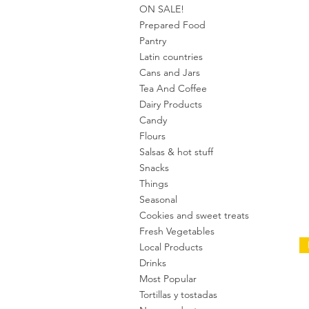
ON SALE!
Prepared Food
Pantry
Latin countries
Cans and Jars
Tea And Coffee
Dairy Products
Candy
Flours
Salsas & hot stuff
Snacks
Things
Seasonal
Cookies and sweet treats
Fresh Vegetables
Local Products
Drinks
Most Popular
Tortillas y tostadas