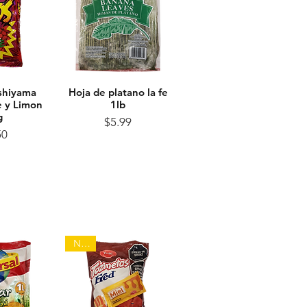
shiyama
View
Hoja de platano la fe
Quick View
le y Limon
1lb
g
Price
$5.99
ice
50
NEW