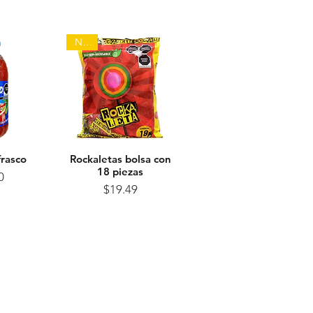
NEW
frasco
View
Rockaletas bolsa con
Quick View
18 piezas
ice
0
Price
$19.49