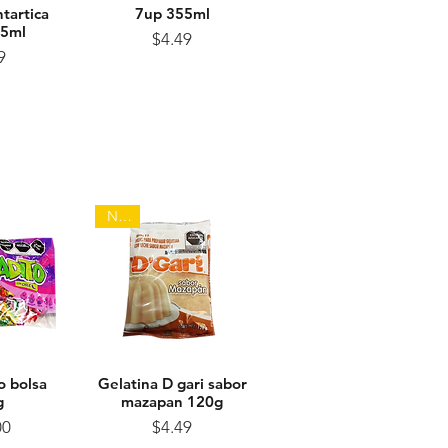
tartica
View
Quick View
7up 355ml
55ml
Price
$4.49
ice
9
NEW
o bolsa
View
Gelatina D gari sabor
Quick View
g
mazapan 120g
ice
Price
00
$4.49