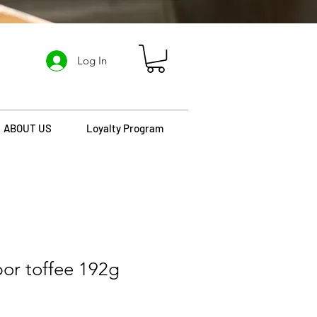
Log In
ABOUT US
Loyalty Program
bor toffee 192g