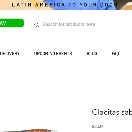
LATIN AMERICA TO YOUR DOOR
OW
DELIVERY
UPCOMING EVENTS
BLOG
FAQ
Glacitas sa
Price
$8.00