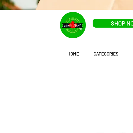
SHOP N
HOME
CATEGORIES