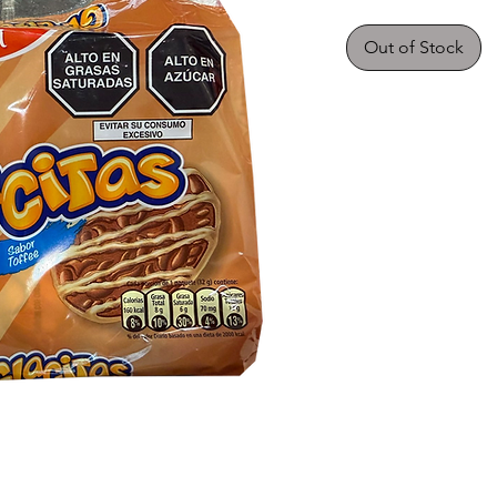
Out of Stock