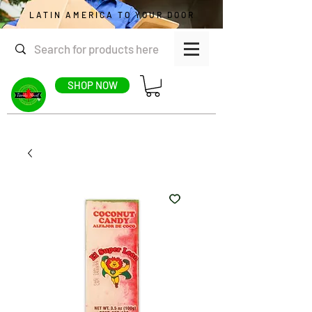
LATIN AMERICA TO YOUR DOOR
SHOP NOW