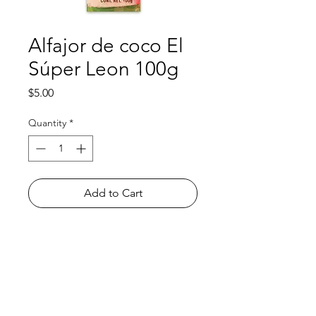
Alfajor de coco El
Súper Leon 100g
Price
$5.00
Quantity
*
Add to Cart
Shop
FAQ
About Us
Payment Methods