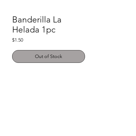
Banderilla La
Helada 1pc
Price
$1.50
Out of Stock
Shop
FAQ
About Us
Payment Methods