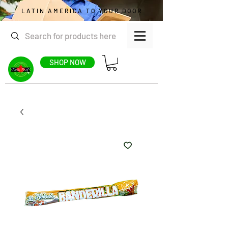
LATIN AMERICA TO YOUR DOOR
SHOP NOW