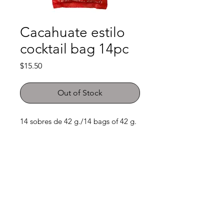
Cacahuate estilo
cocktail bag 14pc
Price
$15.50
Out of Stock
14 sobres de 42 g./14 bags of 42 g. 
Shop
FAQ
About Us
Payment Methods