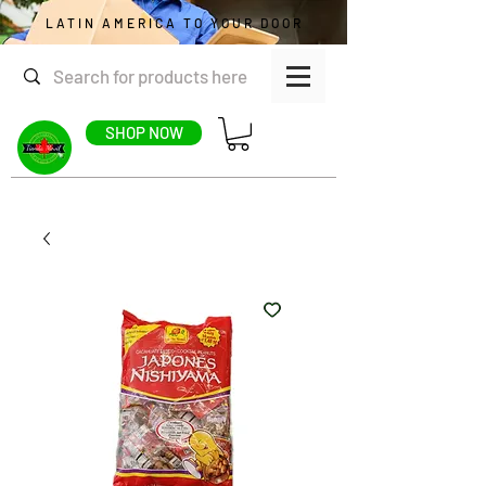
LATIN AMERICA TO YOUR DOOR
SHOP NOW