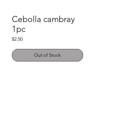
Cebolla cambray
1pc
Price
$2.50
Out of Stock
Shop
FAQ
About Us
Payment Methods