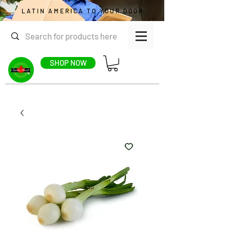
LATIN AMERICA TO YOUR DOOR
SHOP NOW