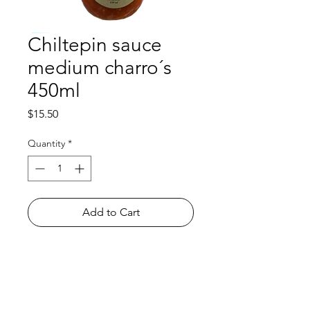
Chiltepin sauce
medium charro´s
450ml
Price
$15.50
Quantity
*
Add to Cart
Shop
FAQ
About Us
Payment Methods