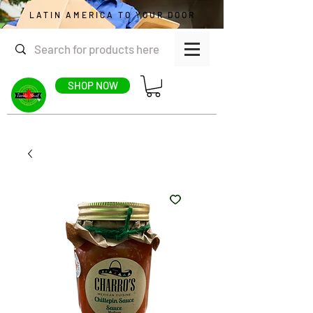
LATIN AMERICA TO YOUR DOOR
SHOP NOW