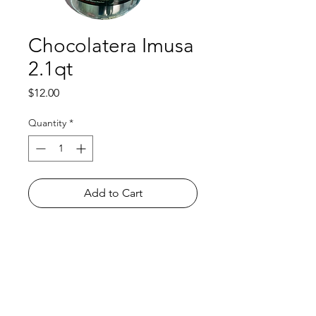
Chocolatera Imusa
2.1qt
Price
$12.00
Quantity
*
Add to Cart
Shop
FAQ
About Us
Payment Methods