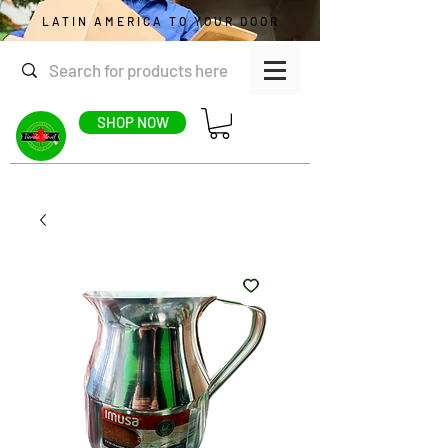
LATIN AMERICA TO YOUR DOOR
SHOP NOW