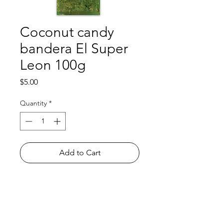
Coconut candy
bandera El Super
Leon 100g
Price
$5.00
Quantity
*
Add to Cart
Shop
FAQ
About Us
Payment Methods