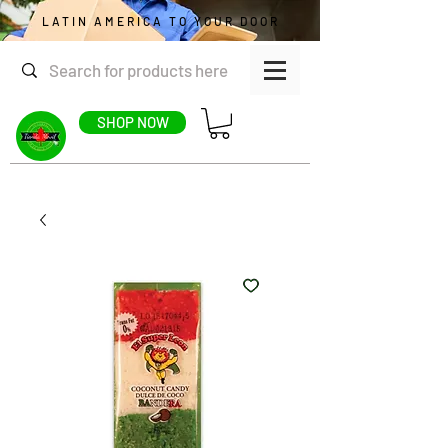
LATIN AMERICA TO YOUR DOOR
SHOP NOW