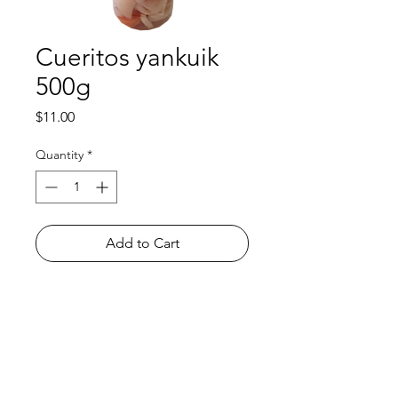
Cueritos yankuik
500g
Price
$11.00
Quantity
*
Add to Cart
Shop
FAQ
About Us
Payment Methods