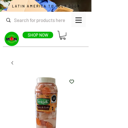
LATIN AMERICA TO YOUR DOOR
SHOP NOW