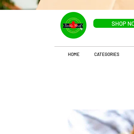
SHOP N
HOME
CATEGORIES