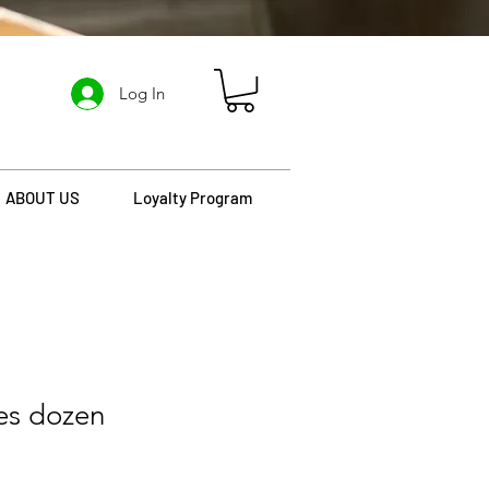
Log In
ABOUT US
Loyalty Program
es dozen