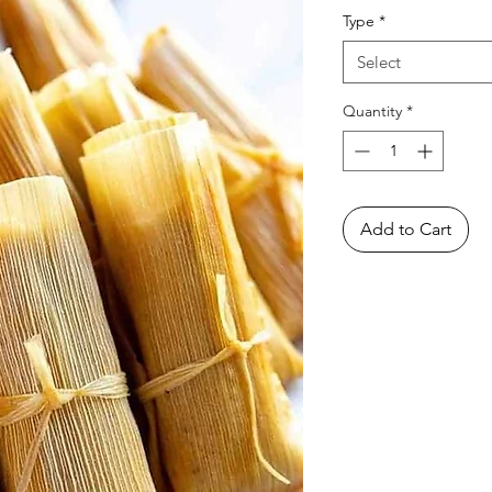
Type
*
Select
Quantity
*
Add to Cart