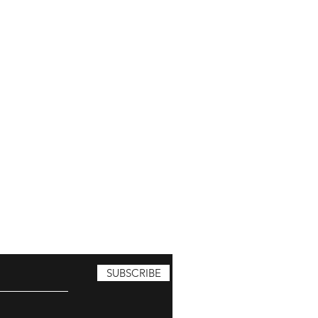
SUBSCRIBE