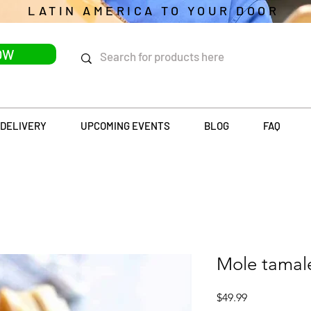
LATIN AMERICA TO YOUR DOOR
OW
DELIVERY
UPCOMING EVENTS
BLOG
FAQ
Mole tamal
Price
$49.99