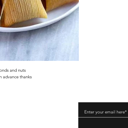
nds and nuts
in advance thanks
ods
tions