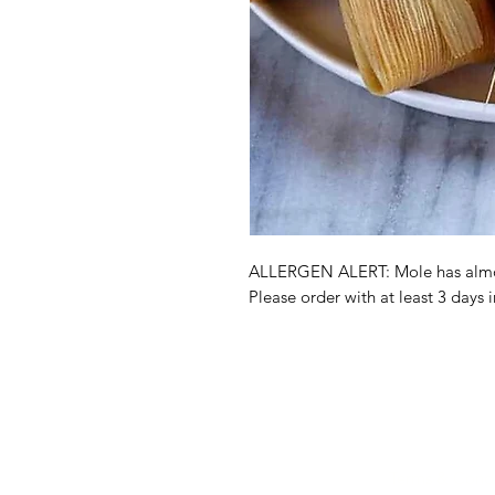
ALLERGEN ALERT: Mole has almo
Please order with at least 3 days 
Shop
FAQ
About Us
Payment Meth
Contact
Terms & Condi