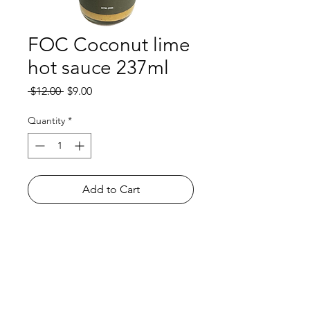
FOC Coconut lime
hot sauce 237ml
Regular
Sale
 $12.00 
$9.00
Price
Price
Quantity
*
Add to Cart
Shop
FAQ
About Us
Payment Methods