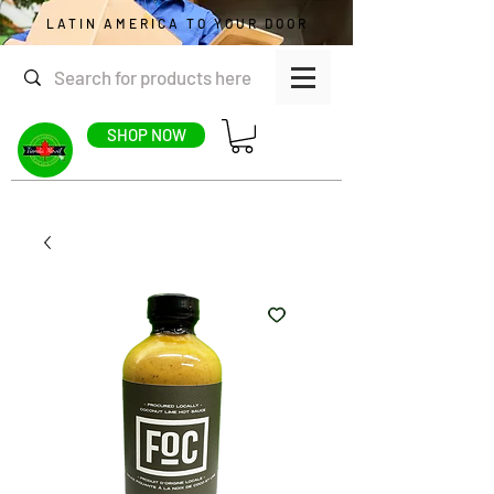
LATIN AMERICA TO YOUR DOOR
SHOP NOW