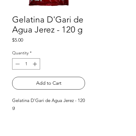
Gelatina D'Gari de
Agua Jerez - 120 g
Price
$5.00
Quantity
*
Add to Cart
Gelatina D'Gari de Agua Jerez - 120
g