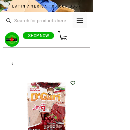
LATIN AMERICA TO YOUR DOOR
SHOP NOW