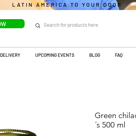
LATIN AMERICA TO YOUR DOOR
OW
DELIVERY
UPCOMING EVENTS
BLOG
FAQ
Green chila
´s 500 ml