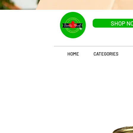
SHOP N
HOME
CATEGORIES