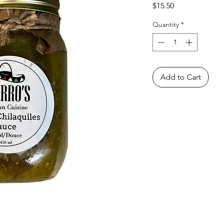
Price
$15.50
Quantity
*
Add to Cart