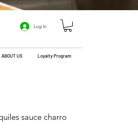
Log In
ABOUT US
Loyalty Program
quiles sauce charro