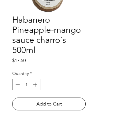
Habanero
Pineapple-mango
sauce charro´s
500ml
Price
$17.50
Quantity
*
Add to Cart
Shop
FAQ