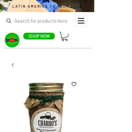
LATIN AMERICA TO YOUR DOOR
SHOP NOW