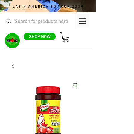
LATIN AMERICA TO YOUR DOOR
SHOP NOW