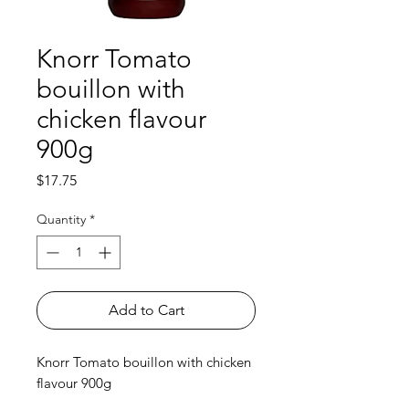
Knorr Tomato
bouillon with
chicken flavour
900g
Price
$17.75
Quantity
*
Add to Cart
Knorr Tomato bouillon with chicken
flavour 900g