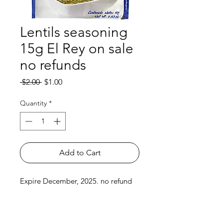
Lentils seasoning
15g El Rey on sale
no refunds
Regular
Sale
 $2.00 
$1.00
Price
Price
Quantity
*
Add to Cart
Expire December, 2025. no refund