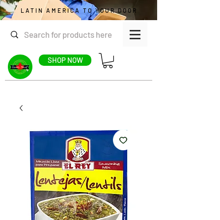
LATIN AMERICA TO YOUR DOOR
SHOP NOW