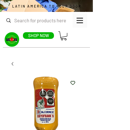
LATIN AMERICA TO YOUR DOOR
SHOP NOW