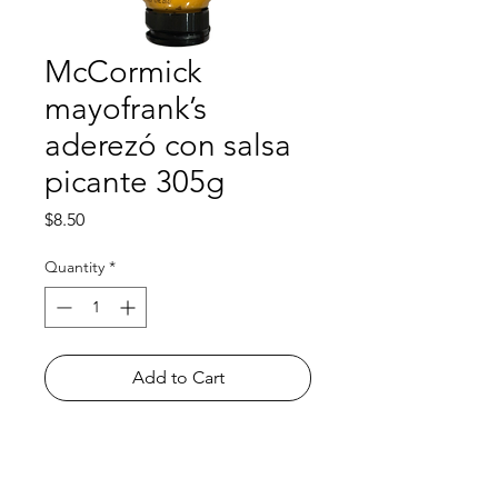
McCormick
mayofrank’s
aderezó con salsa
picante 305g
Price
$8.50
Quantity
*
Add to Cart
Shop
FAQ