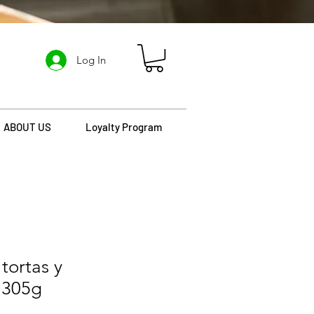
Log In
ABOUT US
Loyalty Program
tortas y
 305g