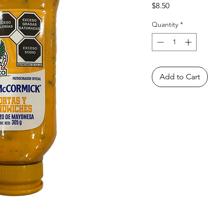
Price
$8.50
Quantity
*
Add to Cart