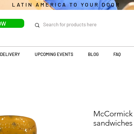
LATIN AMERICA TO YOUR DOOR
OW
DELIVERY
UPCOMING EVENTS
BLOG
FAQ
McCormick 
sandwiches