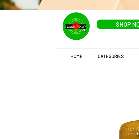
SHOP N
HOME
CATEGORIES