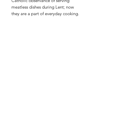
Catholic observance of serving 
meatless dishes during Lent; now 
they are a part of everyday cooking.
Shop
FAQ
About Us
Payment Methods
Contact
Terms & Conditions
Blog
SUBSCRIBE
© 2020 All Rights reserved Tienda Movil