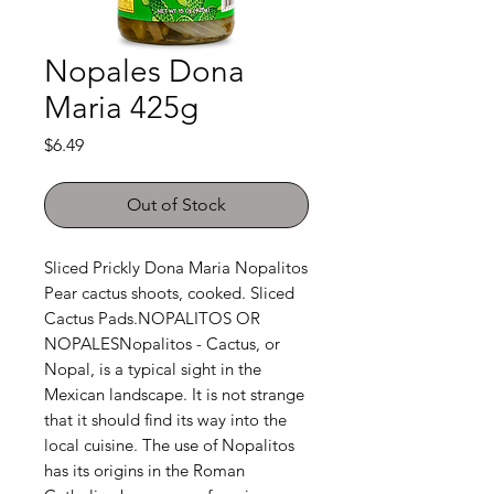
Nopales Dona
Maria 425g
Price
$6.49
Out of Stock
Sliced Prickly Dona Maria Nopalitos 
Pear cactus shoots, cooked. Sliced 
Cactus Pads.NOPALITOS OR 
NOPALESNopalitos - Cactus, or 
Nopal, is a typical sight in the 
Mexican landscape. It is not strange 
that it should find its way into the 
local cuisine. The use of Nopalitos 
has its origins in the Roman 