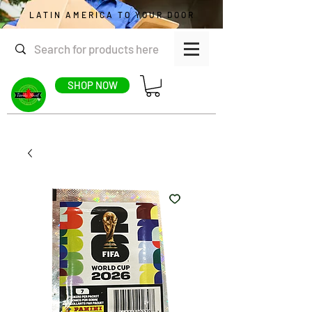
LATIN AMERICA TO YOUR DOOR
SHOP NOW