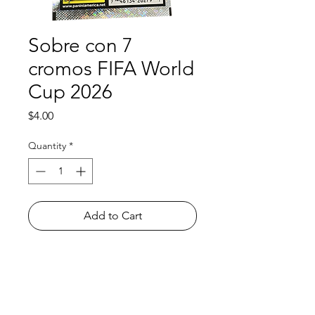
Sobre con 7
cromos FIFA World
Cup 2026
Price
$4.00
Quantity
*
Add to Cart
Shop
FAQ
About Us
Payment Methods