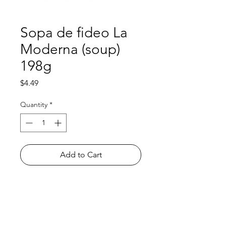
Sopa de fideo La
Moderna (soup)
198g
Price
$4.49
Quantity
*
Add to Cart
Shop
FAQ
About Us
Payment Methods