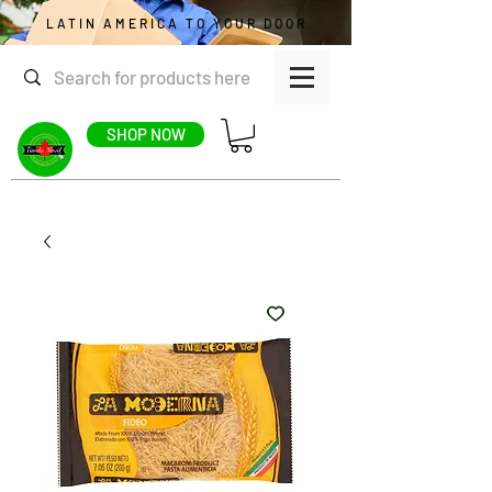
LATIN AMERICA TO YOUR DOOR
SHOP NOW