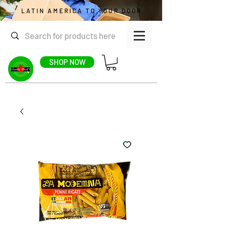
LATIN AMERICA TO YOUR DOOR
SHOP NOW