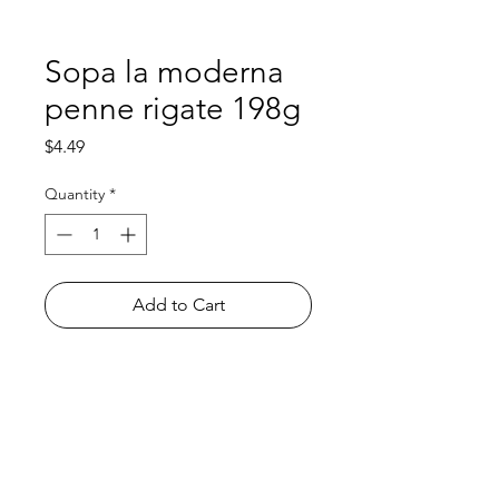
Sopa la moderna
penne rigate 198g
Price
$4.49
Quantity
*
Add to Cart
Shop
FAQ
About Us
Payment Methods