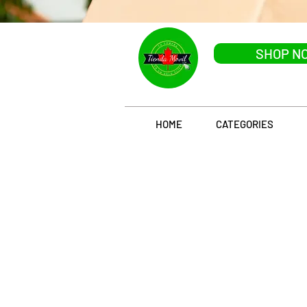
SHOP N
HOME
CATEGORIES