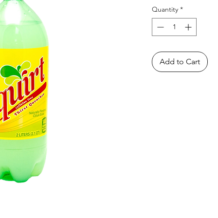
Quantity
*
Add to Cart