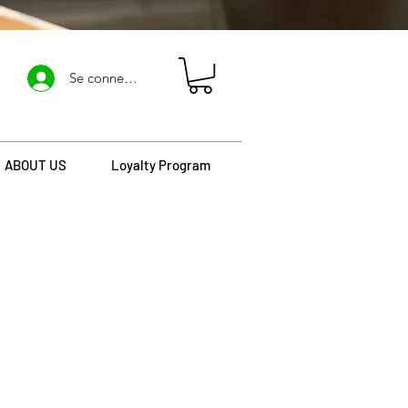
Se connecter
ABOUT US
Loyalty Program