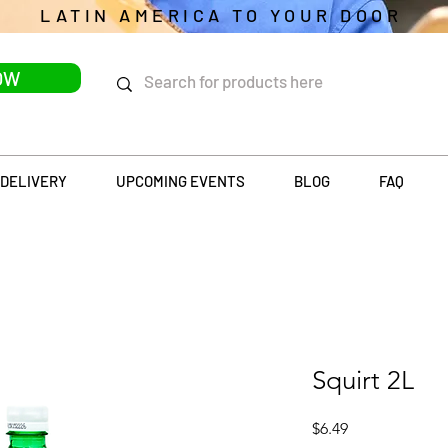
LATIN AMERICA TO YOUR DOOR
OW
DELIVERY
UPCOMING EVENTS
BLOG
FAQ
Squirt 2L
Price
$6.49