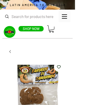
LATIN AMERICA TO YOUR DOOR
SHOP NOW