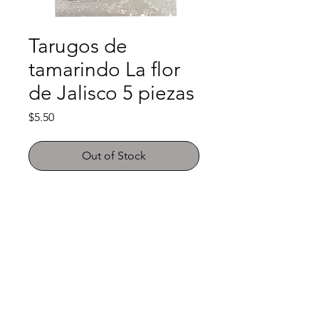
Tarugos de
tamarindo La flor
de Jalisco 5 piezas
Price
$5.50
Out of Stock
Shop
FAQ
About Us
Payment Methods