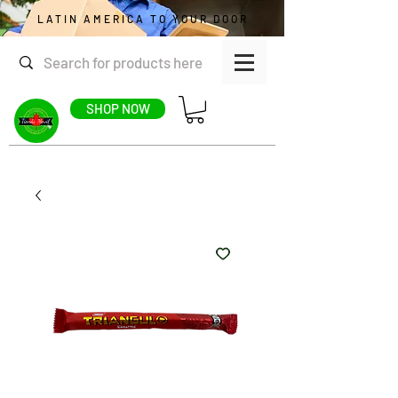
LATIN AMERICA TO YOUR DOOR
SHOP NOW