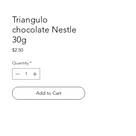
Triangulo
chocolate Nestle
30g
Price
$2.50
Quantity
*
Add to Cart
Shop
FAQ
About Us
Payment Methods