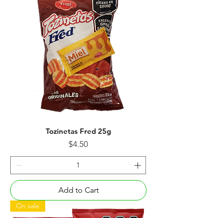
Tozinetas Fred 25g
Price
$4.50
Add to Cart
On sale