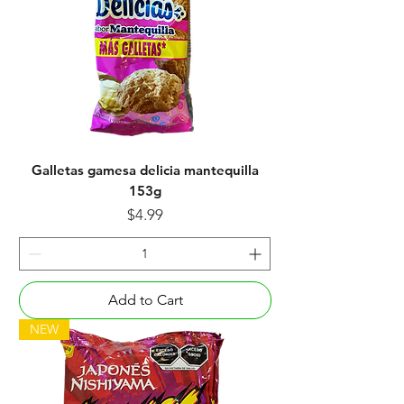
Galletas gamesa delicia mantequilla
153g
Price
$4.99
Add to Cart
NEW