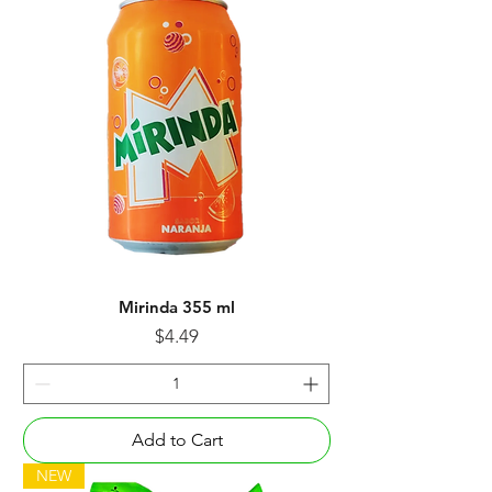
Mirinda 355 ml
Price
$4.49
Add to Cart
NEW