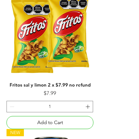
Fritos sal y limon 2 x $7.99 no refund
Price
$7.99
Add to Cart
NEW