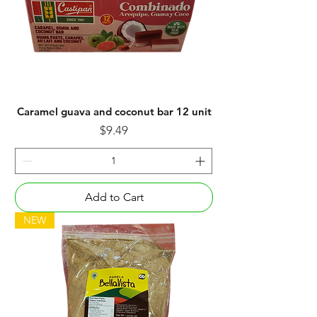
Caramel guava and coconut bar 12 unit
Price
$9.49
Add to Cart
NEW