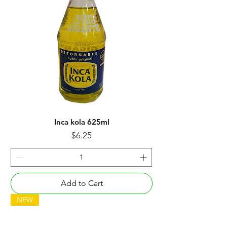
Inca kola 625ml
Price
$6.25
Add to Cart
NEW