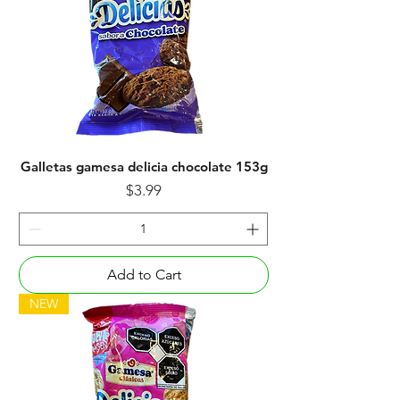
Galletas gamesa delicia chocolate 153g
Price
$3.99
Add to Cart
NEW