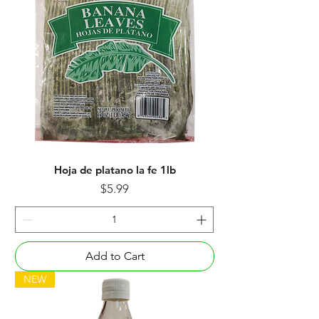
Hoja de platano la fe 1lb
Price
$5.99
Add to Cart
NEW