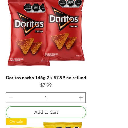
Doritos nacho 146g 2 x $7.99 no refund
Price
$7.99
Add to Cart
On sale