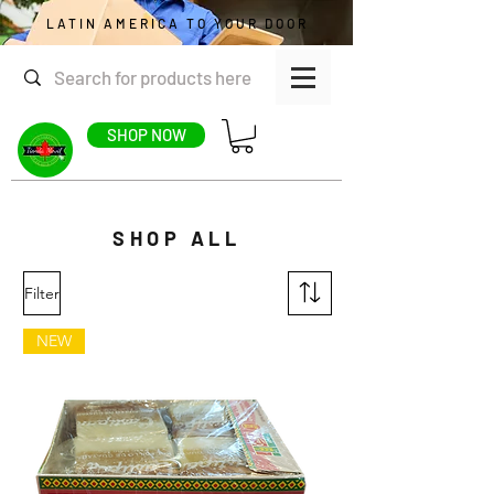
LATIN AMERICA TO YOUR DOOR
SHOP NOW
SHOP ALL
Filter
NEW