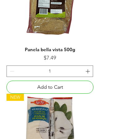
Panela bella vista 500g
Price
$7.49
Add to Cart
NEW