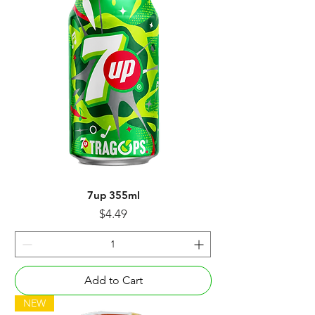
7up 355ml
Price
$4.49
Add to Cart
NEW