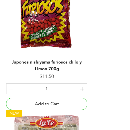
Japones nishiyama furiosos chile y
Limon 700g
Price
$11.50
Add to Cart
NEW