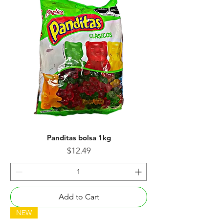
Panditas bolsa 1kg
Price
$12.49
Add to Cart
NEW