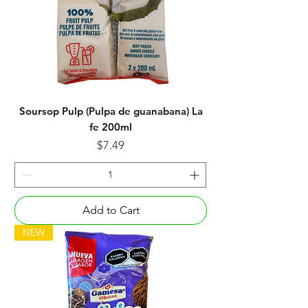
Soursop Pulp (Pulpa de guanabana) La
fe 200ml
Price
$7.49
Add to Cart
NEW