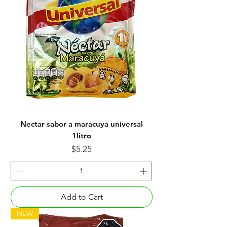
Nectar sabor a maracuya universal
1litro
Price
$5.25
Add to Cart
NEW