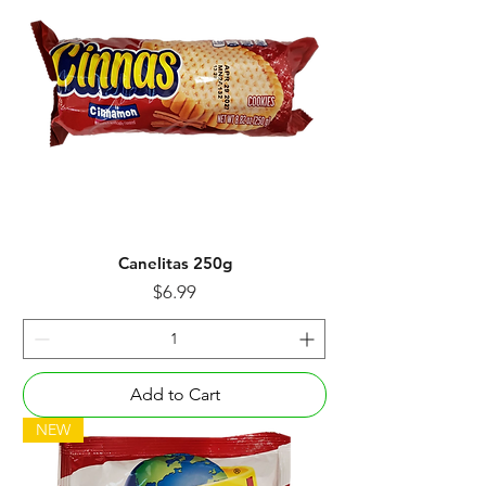
Canelitas 250g
Price
$6.99
Add to Cart
NEW