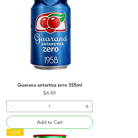
Guarana antartica zero 355ml
Price
$4.49
Add to Cart
NEW